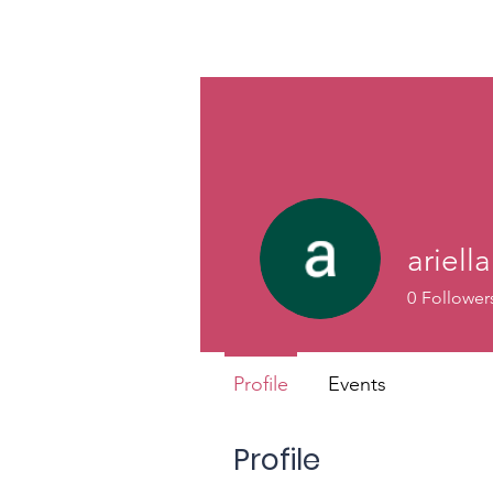
ariell
0
Follower
Profile
Events
Profile