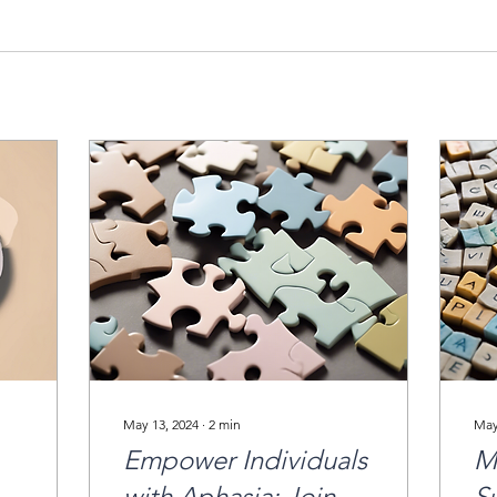
May 13, 2024
∙
2
min
May
Empower Individuals
M
with Aphasia: Join
S