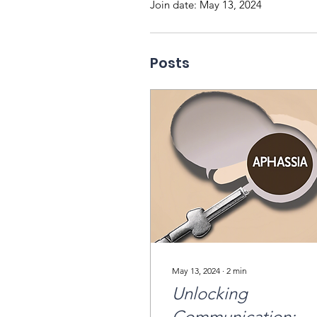
Join date: May 13, 2024
Posts
May 13, 2024
∙
2
min
Unlocking
Communication: