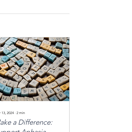
 13, 2024
∙
2
min
ake a Difference:
upport Aphasia