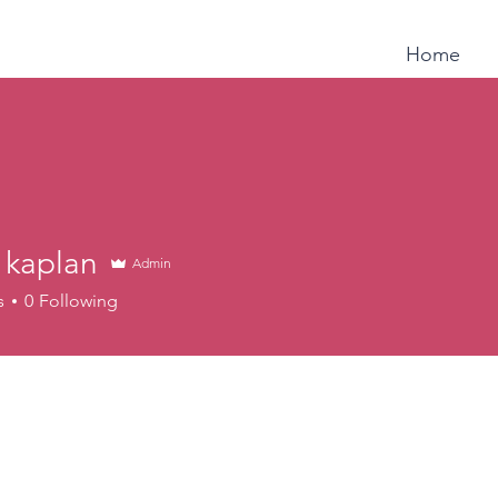
Home
a kaplan
Admin
s
0
Following