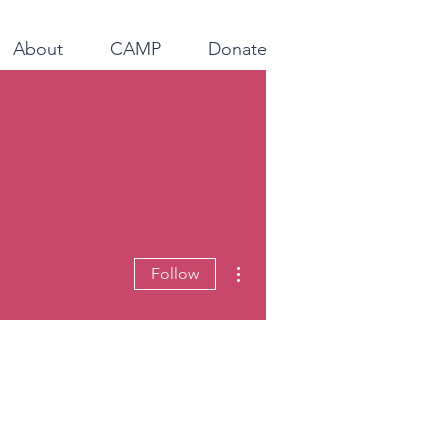
About
CAMP
Donate
More actions
Follow