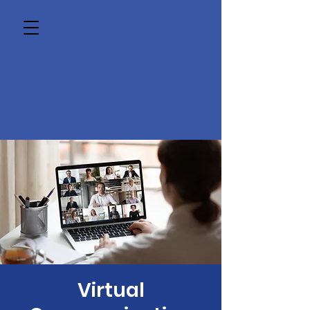
Virtual