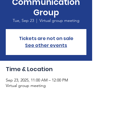
Communication
Group
Tue, Sep 23
  |  
Virtual group meeting
Tickets are not on sale
See other events
Time & Location
Sep 23, 2025, 11:00 AM – 12:00 PM
Virtual group meeting
About the Event
Please email 
info@gaaphasia.org
 if you are 
not already on our email list. The Zoom link 
to participate in our meeting will be sent 