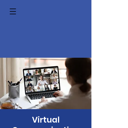
Virtual