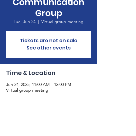
Communication
Group
Tue, Jun 24
  |  
Virtual group meeting
Tickets are not on sale
See other events
Time & Location
Jun 24, 2025, 11:00 AM – 12:00 PM
Virtual group meeting
About the Event
Please email 
info@gaaphasia.org
 if you are 
not already on our email list. The Zoom link 
to participate in our meeting will be sent 