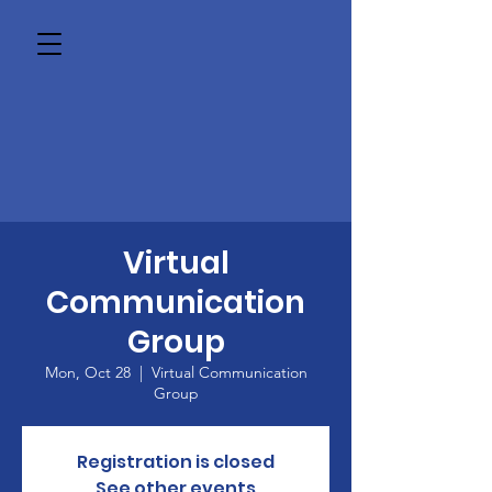
Virtual
Communication
Group
Mon, Oct 28
  |  
Virtual Communication
Group
Registration is closed
See other events