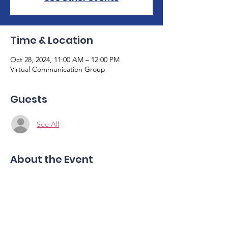
Time & Location
Oct 28, 2024, 11:00 AM – 12:00 PM
Virtual Communication Group
Guests
See All
About the Event
Join us for our monthly virtual 
communication group guided by two 
skilled speech therapists. This is a safe 
space for individuals with aphasia to share 
and practice communication skills. Please 