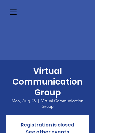
Virtual
Communication
Group
Mon, Aug 26
  |  
Virtual Communication
Group
Registration is closed
See other events