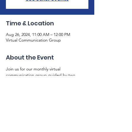
Time & Location
Aug 26, 2024, 11:00 AM – 12:00 PM
Virtual Communication Group
About the Event
Join us for our monthly virtual 
communication group guided by two 
skilled speech therapists. This is a safe 
space for individuals with aphasia to share 
and practice communication skills. Please 
email us at info@gaaphasia.org with any 
questions, and make sure you are on our 
email list. Zoom link will be sent via email.