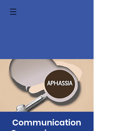
Communication