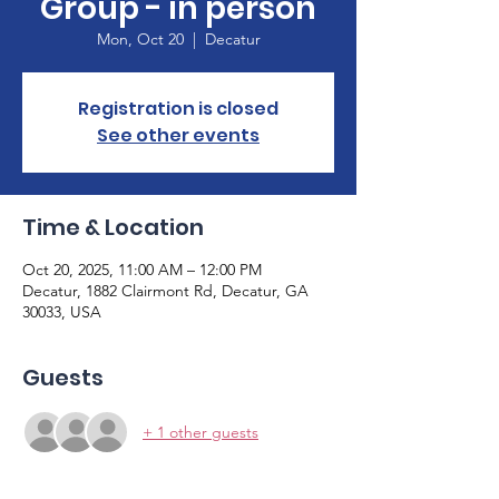
Group - in person
Mon, Oct 20
  |  
Decatur
Registration is closed
See other events
Time & Location
Oct 20, 2025, 11:00 AM – 12:00 PM
Decatur, 1882 Clairmont Rd, Decatur, GA
30033, USA
Guests
+ 1 other guests